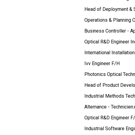
Head of Deployment & 
Operations & Planning C
Business Controller - A
Optical R&D Engineer In
International Installati
Ivv Engineer F/H
Photonics Optical Techn
Head of Product Devel
Industrial Methods Tech
Alternance - Technicien
Optical R&D Engineer F
Industrial Software Eng