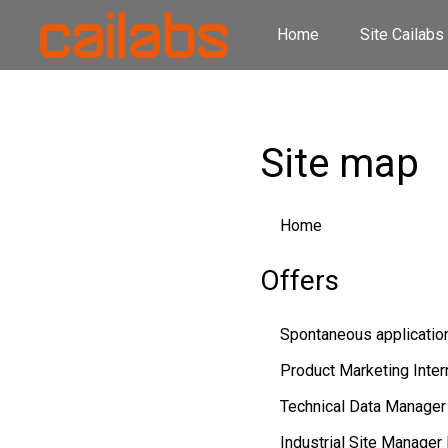
Home
Site Cailabs
Site map
Home
Offers
Spontaneous applicatio
Product Marketing Intern
Technical Data Manager
Industrial Site Manager