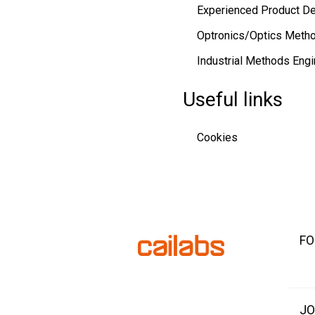
Experienced Product D
Optronics/Optics Metho
Industrial Methods Engi
Useful links
Cookies
FO
JO