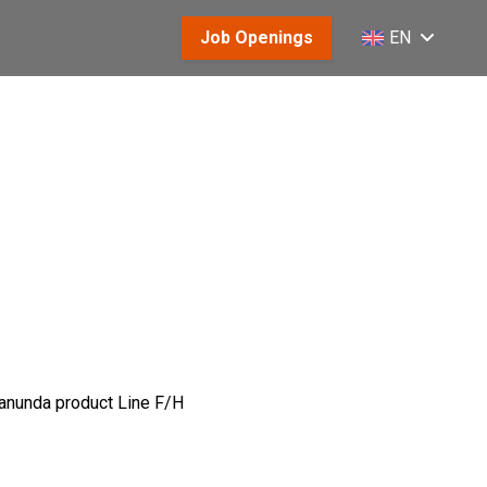
Job Openings
EN
 Canunda product Line F/H