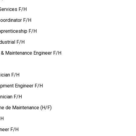
Services F/H
oordinator F/H
pprenticeship F/H
dustrial F/H
on & Maintenance Engineer F/H
ician F/H
opment Engineer F/H
nician F/H
.ne de Maintenance (H/F)
/H
ineer F/H