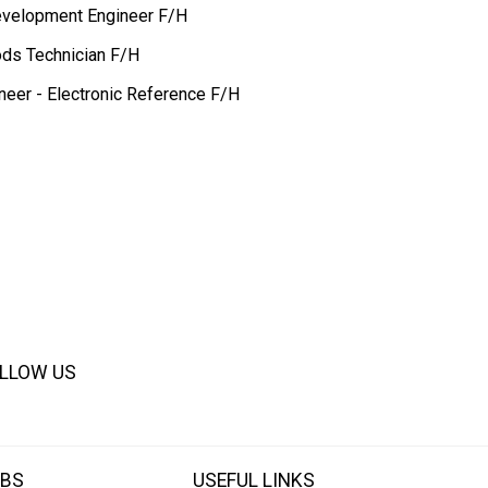
evelopment Engineer F/H
ds Technician F/H
neer - Electronic Reference F/H
LLOW US
BS
USEFUL LINKS