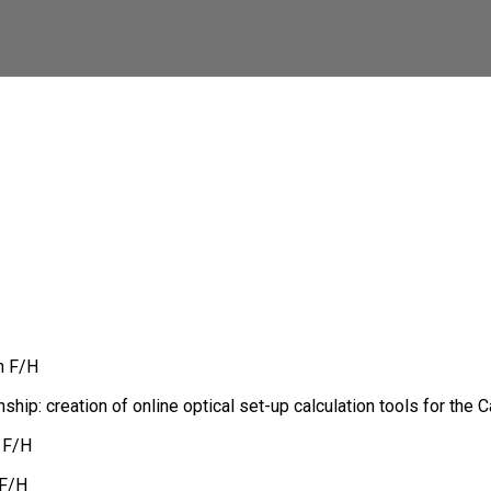
n F/H
ship: creation of online optical set-up calculation tools for the
 F/H
 F/H