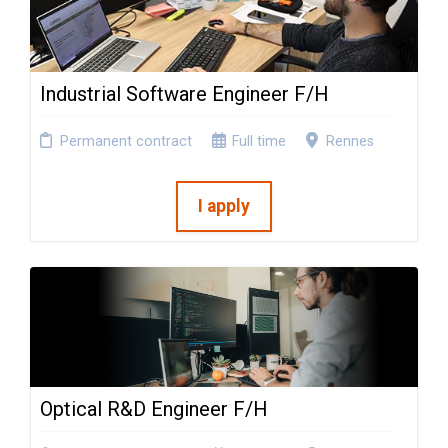
Industrial Software Engineer F/H
Permanent contract
Full time
Rennes
I apply
Optical R&D Engineer F/H