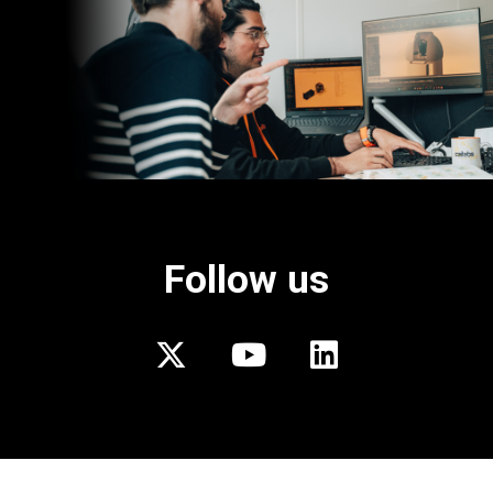
Follow us