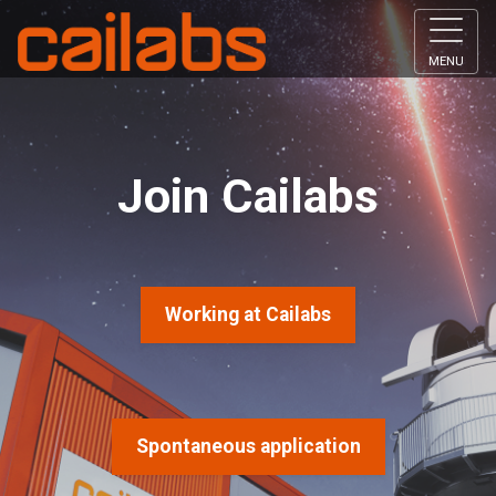
MENU
Join Cailabs
Working at Cailabs
Spontaneous application