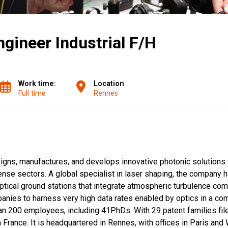
gineer Industrial F/H
Work time:
Location
Full time
Rennes
gns, manufactures, and develops innovative photonic solutions f
se sectors. A global specialist in laser shaping, the company h
optical ground stations that integrate atmospheric turbulence co
panies to harness very high data rates enabled by optics in a co
an 200 employees, including 41PhDs. With 29 patent families fil
France. It is headquartered in Rennes, with offices in Paris and