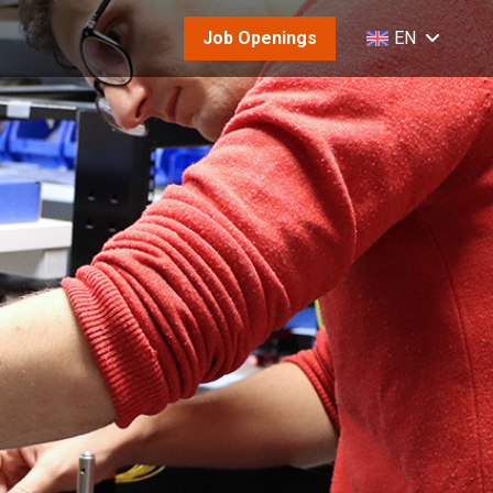
Job Openings
EN