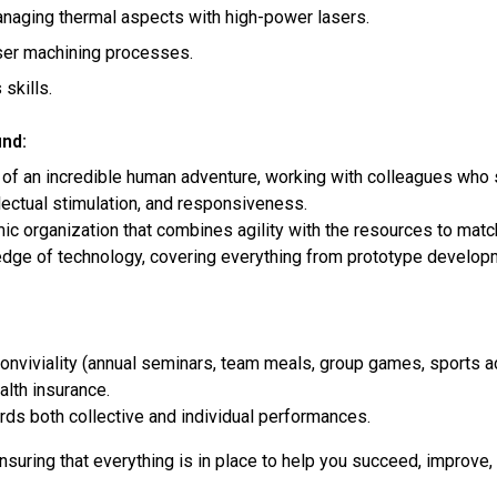
naging thermal aspects with high-power lasers.
ser machining processes.
skills.
ind:
 of an incredible human adventure, working with colleagues who s
llectual stimulation, and responsiveness.
ic organization that combines agility with the resources to matc
edge of technology, covering everything from prototype developme
viviality (annual seminars, team meals, group games, sports acti
lth insurance.
ds both collective and individual performances.
suring that everything is in place to help you succeed, improve,