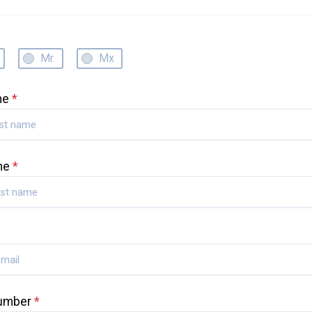
Mr.
Mx
me
*
ame
*
number
*