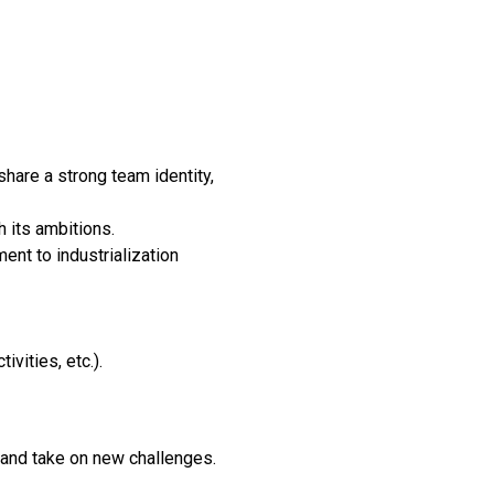
hare a strong team identity,
h its ambitions.
nt to industrialization
vities, etc.).
 and take on new challenges.