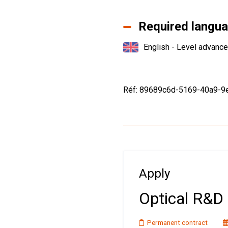
Required langu
English - Level advanc
Réf: 89689c6d-5169-40a9-
Apply
Optical R&D 
Permanent contract