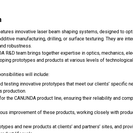
n
atures innovative laser beam shaping systems, designed to opt
ditive manufacturing, drilling, or surface texturing. They are int
y and robustness.
A R&D team brings together expertise in optics, mechanics, ele
ping prototypes and products at various levels of technological 
onsibilities will include:
 testing innovative prototypes that meet our clients’ specific n
es production.
r the CANUNDA product line, ensuring their reliability and compat
nuous improvement of these products, working closely with produc
totypes and new products at clients’ and partners’ sites, and prov