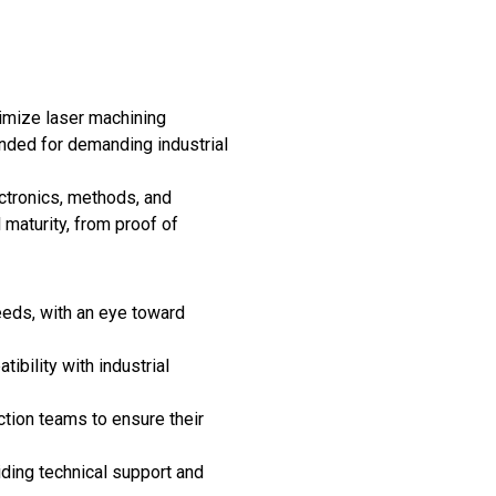
imize laser machining
ended for demanding industrial
ctronics, methods, and
maturity, from proof of
eeds, with an eye toward
ibility with industrial
tion teams to ensure their
iding technical support and