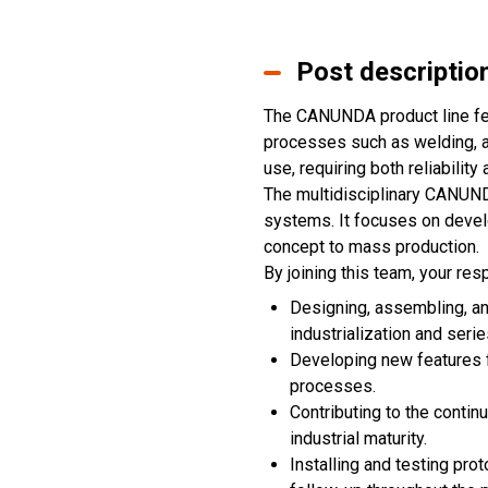
Post descriptio
The CANUNDA product line fe
processes such as welding, ad
use, requiring both reliabilit
The multidisciplinary CANUND
systems. It focuses on develo
concept to mass production.
By joining this team, your resp
Designing, assembling, and
industrialization and seri
Developing new features fo
processes.
Contributing to the conti
industrial maturity.
Installing and testing pro