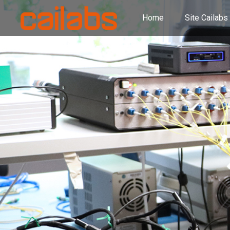
Home
Site Cailabs