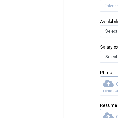
Availabil
Salary e
Photo
Resum