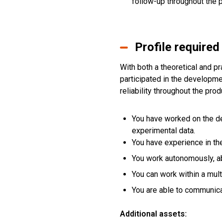
follow-up throughout the p
Profile required
With both a theoretical and pr
participated in the developmen
reliability throughout the prod
You have worked on the de
experimental data.
You have experience in the
You work autonomously, ab
You can work within a mult
You are able to communicat
Additional assets: