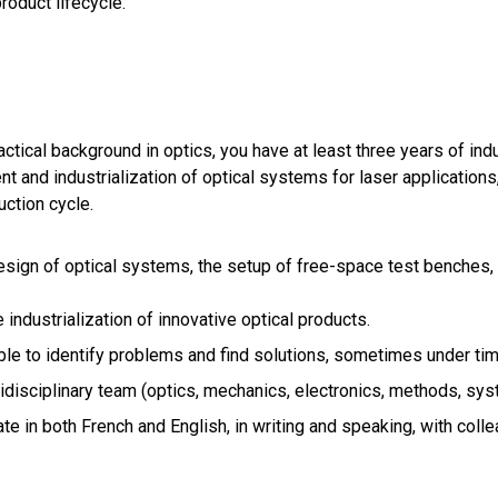
roduct lifecycle.
actical background in optics, you have at least three years of ind
t and industrialization of optical systems for laser applications,
uction cycle.
sign of optical systems, the setup of free-space test benches, 
 industrialization of innovative optical products.
le to identify problems and find solutions, sometimes under tim
idisciplinary team (optics, mechanics, electronics, methods, syst
e in both French and English, in writing and speaking, with coll