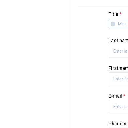
Title
*
Mrs.
Last na
First n
E-mail
*
Phone 