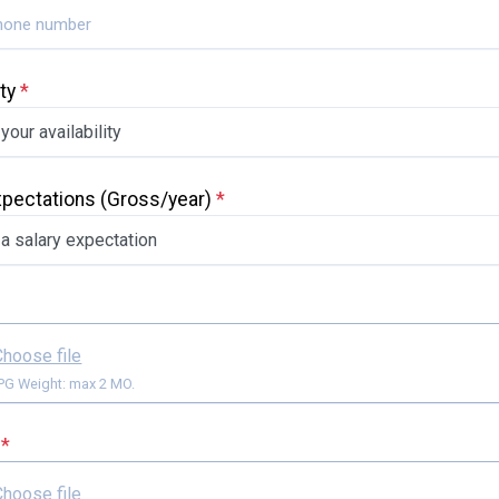
ity
*
xpectations
(Gross/year)
*
Choose file
Format: JPG Weight: max 2 MO.
e
*
Choose file