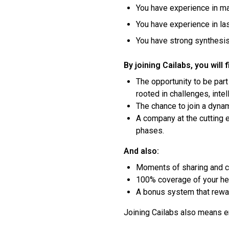
You have experience in ma
You have experience in la
You have strong synthesis 
By joining Cailabs, you will f
The opportunity to be part
rooted in challenges, inte
The chance to join a dynam
A company at the cutting 
phases.
And also:
Moments of sharing and con
100% coverage of your hea
A bonus system that rewar
Joining Cailabs also means en