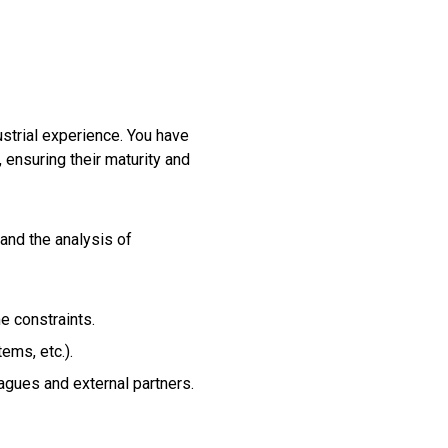
ustrial experience. You have
 ensuring their maturity and
and the analysis of
e constraints.
ems, etc.).
eagues and external partners.