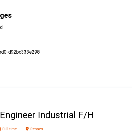
ages
ed
9ed0-d92bc333e298
Engineer Industrial F/H
Full time
Rennes