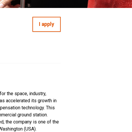
I apply
or the space, industry,
as accelerated its growth in
mpensation technology. This
mmercial ground station.
ed, the company is one of the
 Washington (USA).