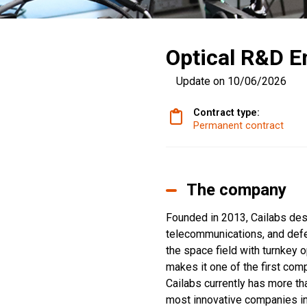
Optical R&D En
Update on 10/06/2026
Contract type:
Permanent contract
The company
Founded in 2013, Cailabs desi
telecommunications, and defen
the space field with turnkey 
makes it one of the first com
Cailabs currently has more th
most innovative companies in 