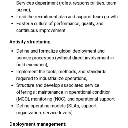
Services department (roles, responsibilities, team
sizing),
Lead the recruitment plan and support team growth,
Foster a culture of performance, quality, and
continuous improvement.
Activity structuring:
Define and formalize global deployment and
service processes (without direct involvement in
field execution),
Implement the tools, methods, and standards
required to industrialize operations,
Structure and develop associated service
offerings : maintenance in operational condition
(MCO), monitoring (NOC), and operational support,
Define operating models (SLAs, support
organization, service levels).
Deployment management: