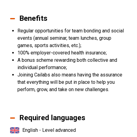
Benefits
Regular opportunities for team bonding and social
events (annual seminar, team lunches, group
games, sports activities, etc.);
100% employer-covered health insurance;
A bonus scheme rewarding both collective and
individual performance;
Joining Cailabs also means having the assurance
that everything will be put in place to help you
perform, grow, and take on new challenges.
Required languages
English - Level advanced