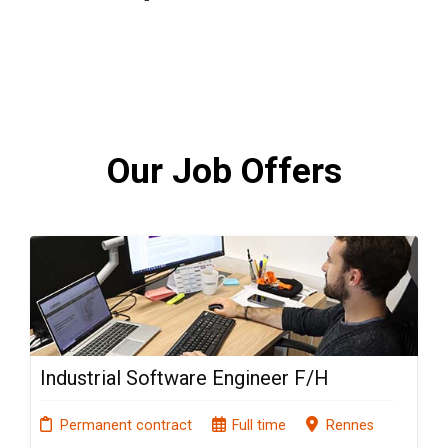
Our Job Offers
Industrial Software Engineer F/H
Permanent contract
Full time
Rennes