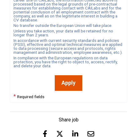
career site of
CAILabs
, the information collected above is
processed based on the legal grounds of pre-contractual
measures for establishing contact with
CAILabs
and for the
potential conclusion of an employment contract with the
company, as well as on the legitimate interest in building a
CV database.
No transfer outside the European Union will take place.
Unless you take action, your data will be retained for no
longer than
2
years.
In accordance with current security standards and policies
(PSSI), effective and optimal technical measures are applied
to data processing (secure access and protocols, rights
management and administration, employee awareness, etc.).
In compliance with the European regulations on data
protection, you have the right to object to, access, rectify,
and delete your data.
Apply
*
Required fields
Share job