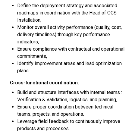
Define the deployment strategy and associated
roadmaps in coordination with the Head of OGS
Installation,
Monitor overall activity performance (quality, cost,
delivery timelines) through key performance
indicators,
Ensure compliance with contractual and operational
commitments,
Identify improvement areas and lead optimization
plans.
Cross-functional coordination:
Build and structure interfaces with internal teams :
Verification & Validation, logistics, and planning,
Ensure proper coordination between technical
teams, projects, and operations,
Leverage field feedback to continuously improve
products and processes.