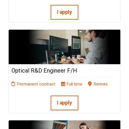
I apply
Optical R&D Engineer F/H
Permanent contract
Full time
Rennes
I apply