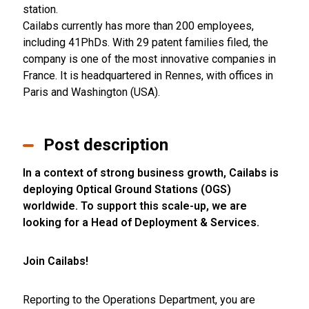
station.
Cailabs currently has more than 200 employees,
including 41PhDs. With 29 patent families filed, the
company is one of the most innovative companies in
France. It is headquartered in Rennes, with offices in
Paris and Washington (USA).
Post description
In a context of strong business growth, Cailabs is
deploying Optical Ground Stations (OGS)
worldwide. To support this scale-up, we are
looking for a Head of Deployment & Services.
Join Cailabs!
Reporting to the Operations Department, you are