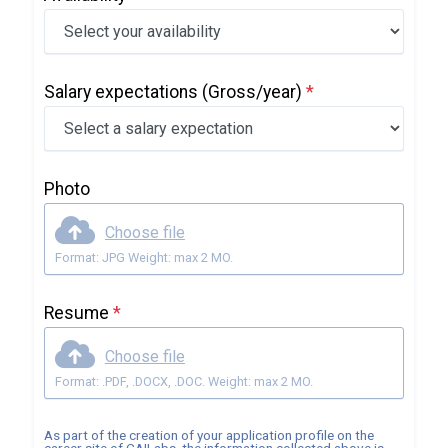
Salary expectations
(Gross/year)
*
Photo
Choose file
Format: JPG Weight: max 2 MO.
Resume
*
Choose file
Format: .PDF, .DOCX, .DOC. Weight: max 2 MO.
As part of the creation of your application profile on the