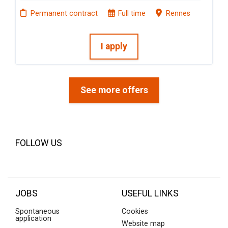
Permanent contract
Full time
Rennes
I apply
See more offers
FOLLOW US
JOBS
USEFUL LINKS
Spontaneous
Cookies
application
Website map