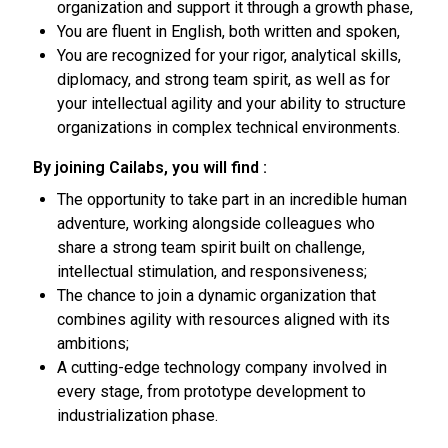
organization and support it through a growth phase,
You are fluent in English, both written and spoken,
You are recognized for your rigor, analytical skills,
diplomacy, and strong team spirit, as well as for
your intellectual agility and your ability to structure
organizations in complex technical environments.
By joining Cailabs, you will find :
The opportunity to take part in an incredible human
adventure, working alongside colleagues who
share a strong team spirit built on challenge,
intellectual stimulation, and responsiveness;
The chance to join a dynamic organization that
combines agility with resources aligned with its
ambitions;
A cutting-edge technology company involved in
every stage, from prototype development to
industrialization phase.