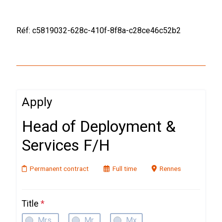
Réf: c5819032-628c-410f-8f8a-c28ce46c52b2
Apply
Head of Deployment &
Services F/H
Permanent contract
Full time
Rennes
Title
*
Mrs.
Mr.
Mx