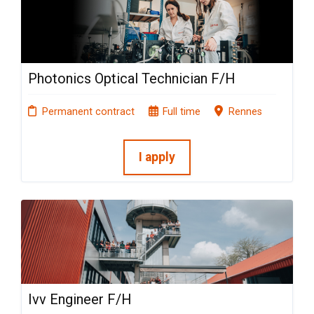
Photonics Optical Technician F/H
Permanent contract
Full time
Rennes
I apply
Ivv Engineer F/H