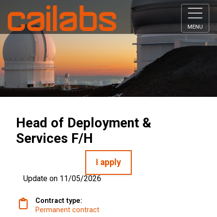
MENU
Head of Deployment &
Services F/H
I apply
Update on 11/05/2026
Contract type:
Permanent contract