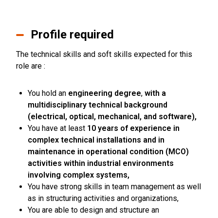
Profile required
The technical skills and soft skills expected for this
role are :
You hold an
engineering degree
,
with a
multidisciplinary technical background
(electrical, optical, mechanical, and software),
You have at least
10 years of experience in
complex technical installations and in
maintenance in operational condition (MCO)
activities within industrial environments
involving complex systems,
You have strong skills in team management as well
as in structuring activities and organizations,
You are able to design and structure an