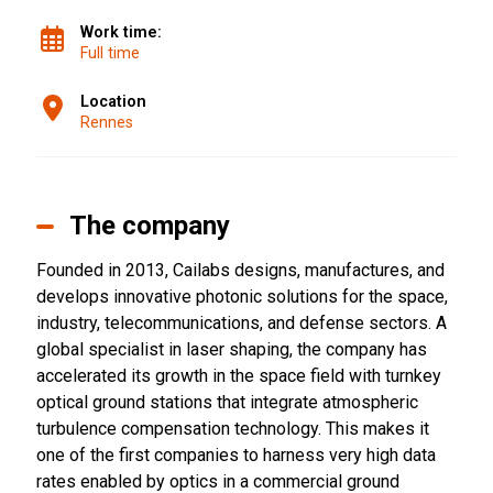
Work time:
Full time
Location
Rennes
The company
Founded in 2013, Cailabs designs, manufactures, and
develops innovative photonic solutions for the space,
industry, telecommunications, and defense sectors. A
global specialist in laser shaping, the company has
accelerated its growth in the space field with turnkey
optical ground stations that integrate atmospheric
turbulence compensation technology. This makes it
one of the first companies to harness very high data
rates enabled by optics in a commercial ground