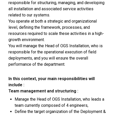
responsible for structuring, managing, and developing
all installation and associated service activities
related to our systems.
You operate at both a strategic and organizational
level, defining the framework, processes, and
resources required to scale these activities in a high-
growth environment.
You will manage the Head of OGS Installation, who is
responsible for the operational execution of field
deployments, and you will ensure the overall
performance of the department.
In this context, your main responsibilities will
include :
Team management and structuring :
Manage the Head of OGS Installation, who leads a
team currently composed of 4 engineers,
Define the target organization of the Deployment &