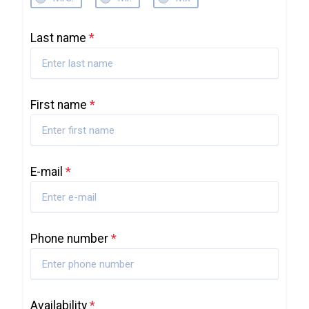
Last name
*
First name
*
E-mail
*
Phone number
*
Availability
*